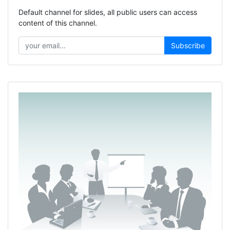
Default channel for slides, all public users can access
content of this channel.
Subscribe