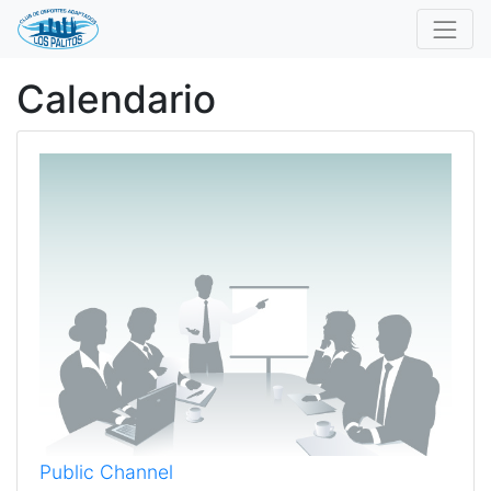
Calendario
Public Channel